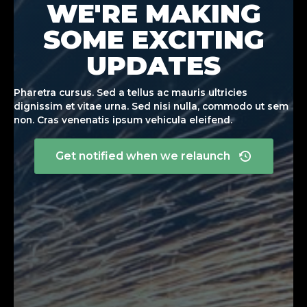
WE'RE MAKING
SOME EXCITING
UPDATES
Pharetra cursus. Sed a tellus ac mauris ultricies
dignissim et vitae urna. Sed nisi nulla, commodo ut sem
non. Cras venenatis ipsum vehicula eleifend.
Get notified when we relaunch